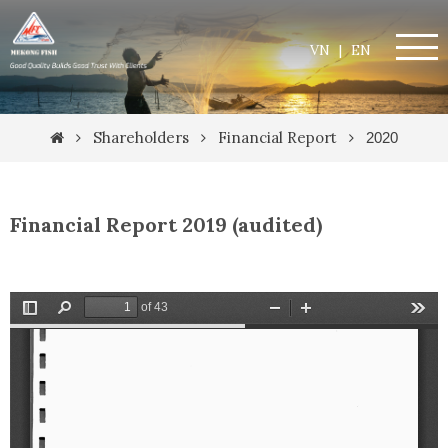
VN
|
EN
Shareholders
Financial Report
2020
Financial Report 2019 (audited)