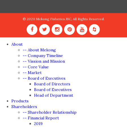
online
truyện tranh hàn quốc
truyện tranh trung quốc
© 2020 Mekong Fisheries JSC, All Rights Reserved.
About
-- About Mekong
-- Company Timeline
-- Vission and Mission
-- Core Value
-- Market
-- Board of Executives
Board of Directors
Board of Executives
Head of Department
Products
Shareholders
-- Shareholder Relationship
-- Financial Report
2019