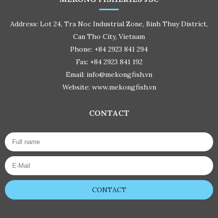
Address: Lot 24, Tra Noc Industrial Zone, Binh Thuy District,
Can Tho City, Vietnam
Phone: +84 2923 841 294
Fax: +84 2923 841 192
Email: info@mekongfish.vn
Website: www.mekongfish.vn
CONTACT
CONTACT
đệ nhất truyện
de nhat truyen
truyện tranh
truyen tranh
truyện tranh ngôn tình
truyện tranh