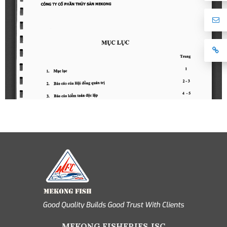
MEKONG FISHERIES JSC