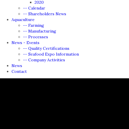
2020
-- Calendar
-- Shareholders News
Aquaculture
-- Farming
-- Manufacturing
-- Processes
News - Events
-- Quality Certifications
-- Seafood Expo Information
-- Company Activities
News
Contact