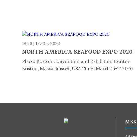
18:36 | 18/05/2020
NORTH AMERICA SEAFOOD EXPO 2020
Place: Boston Convention and Exhibition Center,
Boston, Massachusset, USA Time: March 15-17 2020
MEK