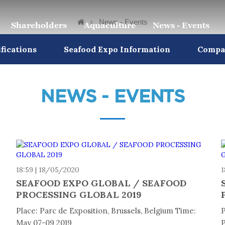
News - Events
Shareholders
Aquaculture
News - Events
ifications
Seafood Expo Information
Compan
NEWS - EVENTS
18:59 | 18/05/2020
1
9
SEAFOOD EXPO GLOBAL / SEAFOOD
PROCESSING GLOBAL 2019
Place: Parc de Exposition, Brussels, Belgium Time:
P
May 07-09 2019
P