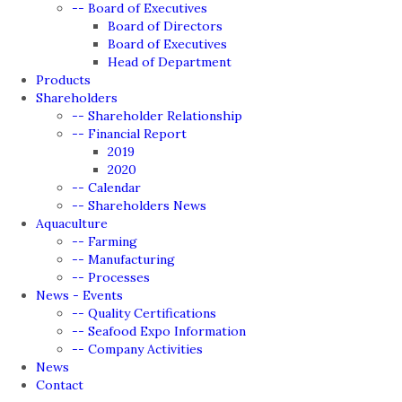
-- Board of Executives
Board of Directors
Board of Executives
Head of Department
Products
Shareholders
-- Shareholder Relationship
-- Financial Report
2019
2020
-- Calendar
-- Shareholders News
Aquaculture
-- Farming
-- Manufacturing
-- Processes
News - Events
-- Quality Certifications
-- Seafood Expo Information
-- Company Activities
News
Contact