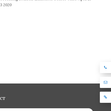
3 2020
CT