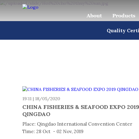
About
Products
Quality Cert
19:11 | 18/05/2020
CHINA FISHERIES & SEAFOOD EXPO 201
QINGDAO
Place: Qingdao International Convention Center
Time: 28 Oct - 02 Nov, 2019