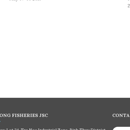
2
ONG FISHERIES JSC
CONTA