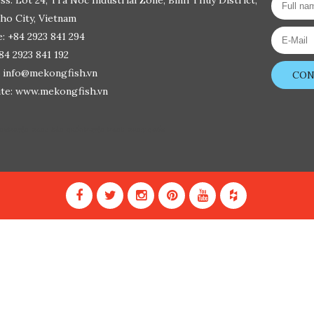
ss: Lot 24, Tra Noc Industrial Zone, Binh Thuy District,
ho City, Vietnam
: +84 2923 841 294
+84 2923 841 192
: info@mekongfish.vn
CON
te: www.mekongfish.vn
ine
truyện tranh hàn quốc
truyện tranh trung quốc