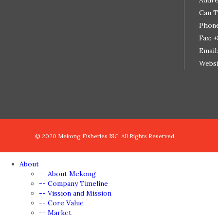
Addre
Can T
Phone
Fax: 
Email
Websi
đệ nhất truyện
de nhat truyen
truyện tranh
truyen tranh
truyện tranh ngôn tình
truyện tranh onl
© 2020 Mekong Fisheries JSC, All Rights Reserved.
About
-- About Mekong
-- Company Timeline
-- Vission and Mission
-- Core Value
-- Market