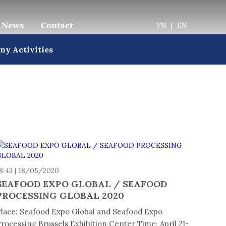
News
Contact
VN
|
EN
y Activities
8:43 | 18/05/2020
SEAFOOD EXPO GLOBAL / SEAFOOD
PROCESSING GLOBAL 2020
lace: Seafood Expo Global and Seafood Expo
rocessing Brussels Exhibition Center Time: April 21-